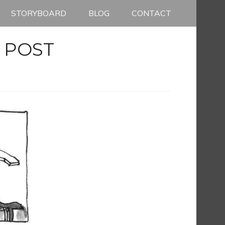
STORYBOARD
BLOG
CONTACT
 POST