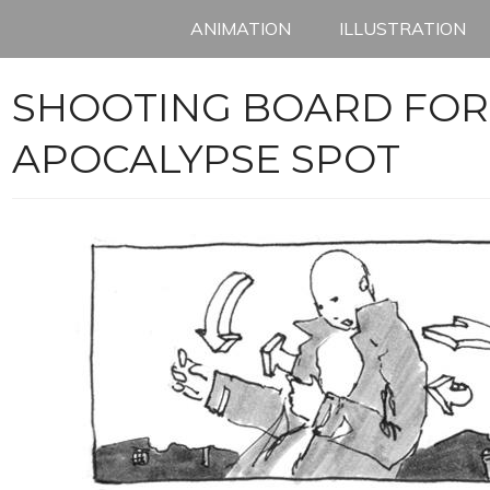
ANIMATION
ILLUSTRATION
SHOOTING BOARD FOR
APOCALYPSE SPOT