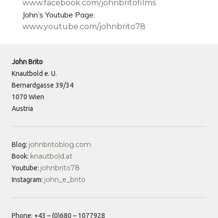
www.facebook.com/johnbritofilms
John’s Youtube Page:
www.youtube.com/johnbrito78
John Brito
Knautbold e. U.
Bernardgasse 39/34
1070 Wien
Austria
johnbritoblog.com
Blog:
knautbold.at
Book:
johnbrito78
Youtube:
john_e_brito
Instagram:
Phone: +43 – (0)680 – 1077928