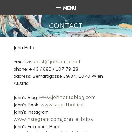
S
MENU
k
i
CONTACT
p
t
o
c
John Brito
o
n
email:
visualist@johnbrito.net
t
phone: + 43 / 680 / 107 79 28
e
address: Bernardgasse 39/34, 1070 Wien,
n
Austria
t
John’s Blog:
www.johnbritoblog.com
John’s Book:
www.knautbold.at
John’s Instagram:
www.instagram.com/john_e_brito/
John’s Facebook Page: